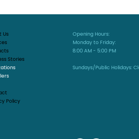
t Us
Opening Hours:
ces
Monday to Friday:
ucts
8:00 AM - 5:00 PM
ss Stories
zations
Sundays/Public Holidays: C
lers
act
cy Policy