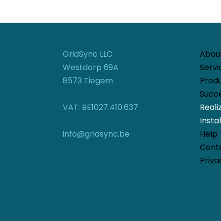
GridSync LLC
Abou
Westdorp 69A
Servi
8573 Tiegem
Prod
Succe
VAT: BE1027.410.637
Reali
Instal
info@gridsync.be
Help
Cont
Priva