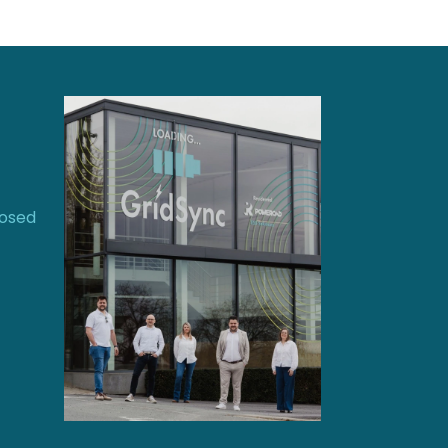
losed