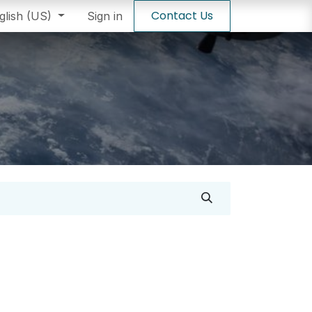
Contact Us
staller
glish (US)
Sign in