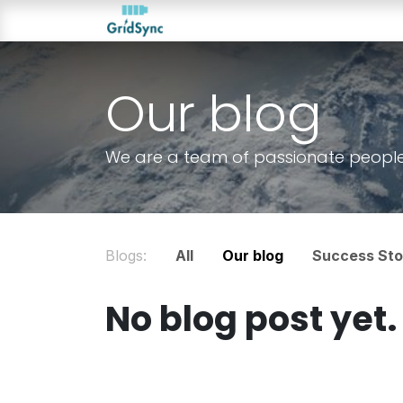
Skip to Content
About us
Products
Ou
Our blog
We are a team of passionate people w
Blogs:
All
Our blog
Success Sto
No blog post yet.