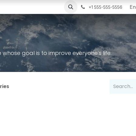
r Installations
Poweroad
Blog
Help
Portal In
En
+1 555-555-5556
hose goal is to improve everyone's life.
ries