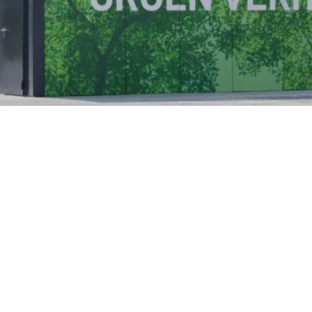
GridSync LLC