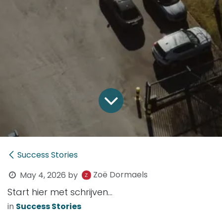
Success Stories
Zoë Dormaels
May 4, 2026
by
Start hier met schrijven...
in
Success Stories