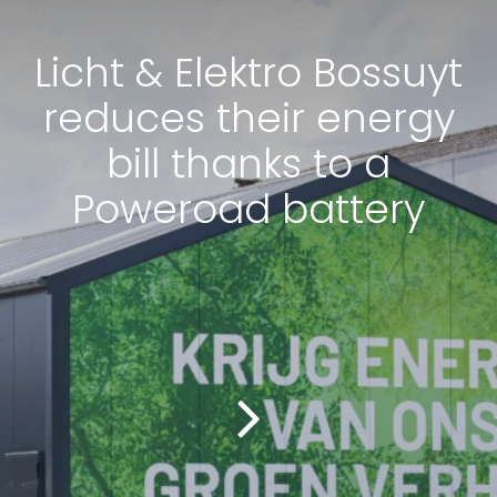
Licht & Elektro Bossuyt
reduces their energy
bill thanks to a
Poweroad battery