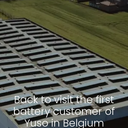
Back to visit the first
battery customer of
Yuso in Belgium